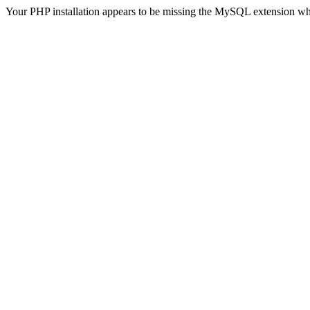
Your PHP installation appears to be missing the MySQL extension wh